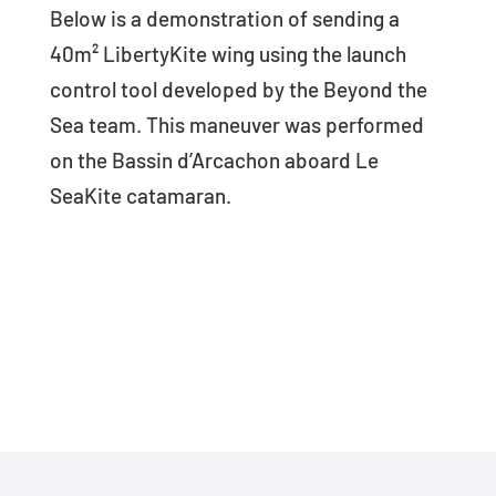
Below is a demonstration of sending a
40m² LibertyKite wing using the launch
control tool developed by the Beyond the
Sea team. This maneuver was performed
on the Bassin d’Arcachon aboard Le
SeaKite catamaran.