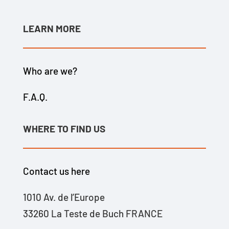
LEARN MORE
Who are we?
F.A.Q.
WHERE TO FIND US
Contact us here
1010 Av. de l’Europe
33260 La Teste de Buch FRANCE