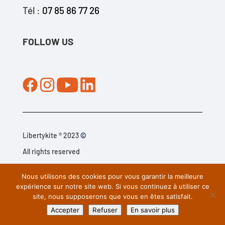
Tél :
07 85 86 77 26
FOLLOW US
Libertykite ® 2023
©
All rights reserved
Nous utilisons des cookies pour vous garantir la meilleure
Legal information
–
C.G.V
. –
Privacy
policy
–
Cookie policy
expérience sur notre site web. Si vous continuez à utiliser ce
site, nous supposerons que vous en êtes satisfait.
(EU)
Accepter
Refuser
En savoir plus