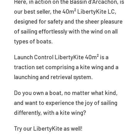
Here, in action on the Bassin d’Arcachon, is
our best seller, the 40m² LibertyKite LC,
designed for safety and the sheer pleasure
of sailing effortlessly with the wind on all
types of boats.
Launch Control LibertyKite 40m² is a
traction set comprising a kite wing and a
launching and retrieval system.
Do you own a boat, no matter what kind,
and want to experience the joy of sailing
differently, with a kite wing?
Try our LibertyKite as well!