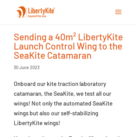
Sending a 40m² LibertyKite
Launch Control Wing to the
SeaKite Catamaran
30 June 2023
Onboard our kite traction laboratory
catamaran, the SeaKite, we test all our
wings! Not only the automated SeaKite
wings but also our self-stabilizing
LibertyKite wings!